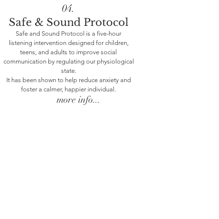
04.
Safe & Sound Protocol
Safe and Sound Protocol is a five-hour
listening intervention designed for children,
teens, and adults to improve social
communication by regulating our physiological
About Me
state.
It has been shown to help reduce anxiety and
foster a calmer, happier individual.
more info...
My therapeutic orientation is a blend of
neurobiology and attachment oriented
psychotherapy with somatic approaches. I
work through a Polyvagal Theory lens and