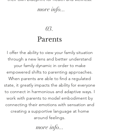
more info...
03.
Parents
I offer the ability to view your family situation
through a new lens and better understand
your family dynamic in order to make
empowered shifts to parenting approaches.
When parents are able to find a regulated
state, it greatly impacts the ability for everyone
to connect in harmonious and adaptive ways. I
work with parents to model embodiment by
connecting their emotions with sensation and
creating a supportive language at home
around feelings.
more info...