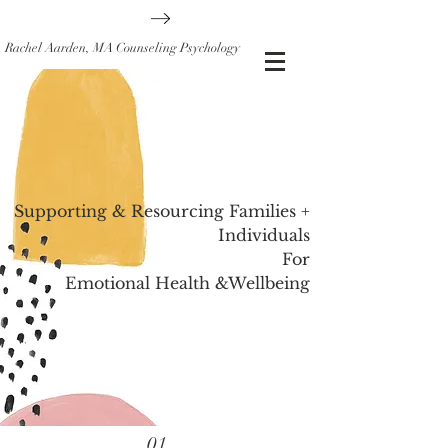
Rachel Aarden, MA Counseling Psychology
Supporting & Resourcing Families +
Individuals
For
Emotional Health &Wellbeing
01.