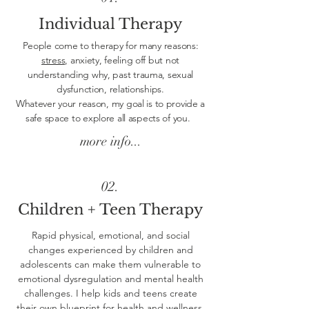
Individual Therapy
People come to therapy for many reasons:
stress,
anxiety, feeling off but not
understanding why, past trauma, sexual
dysfunction, relationships.
Whatever your reason, my goal is to provide a
safe space to explore all aspects of you.
more info...
02.
Children + Teen Therapy
Rapid physical, emotional, and social
changes experienced by children and
adolescents can make them vulnerable to
emotional dysregulation and mental health
challenges. I help kids and teens create
their own blueprint for health and wellness.